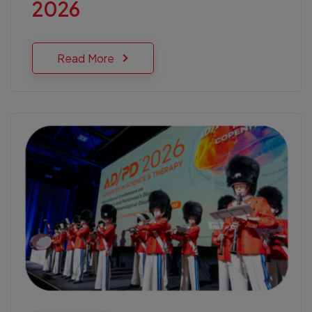
2026
Read More