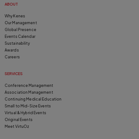
ABOUT
Why Kenes
Our Management
Global Presence
Events Calendar
Sustainability
Awards
Careers
SERVICES
Conference Management
Association Management
Continuing Medical Education
Small to Mid-Size Events
Virtual & Hybrid Events
Original Events
Meet VirtuOz