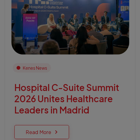
Kenes News
Hospital C-Suite Summit
2026 Unites Healthcare
Leaders in Madrid
Read More