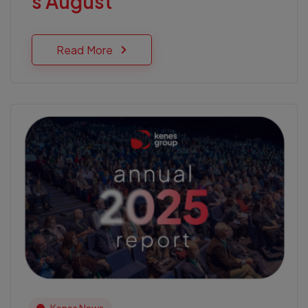
s August
Read More