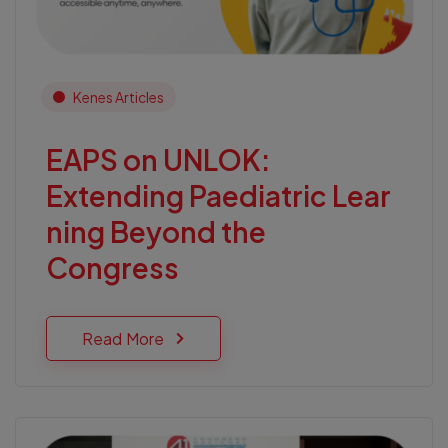
Kenes Articles
EAPS on UNLOK:
Extending Paediatric Lear
ning Beyond the
Congress
Read More