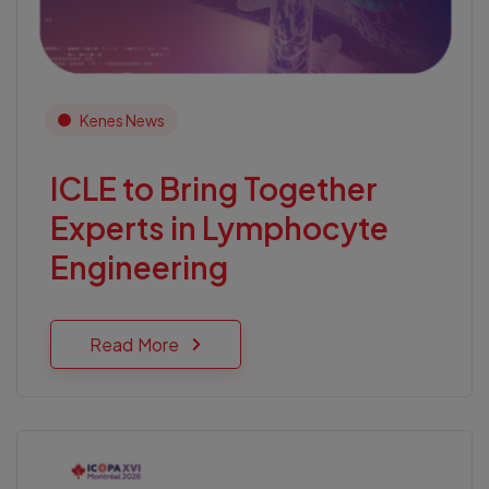
Kenes News
ICLE to Bring Together
Experts in Lymphocyte
Engineering
Read More