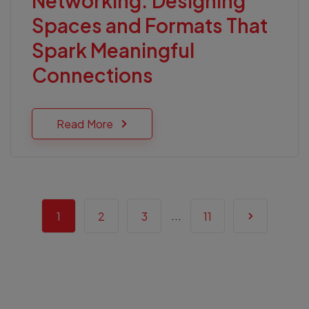
Networking: Designing
Spaces and Formats That
Spark Meaningful
Connections
Read More
...
1
2
3
11