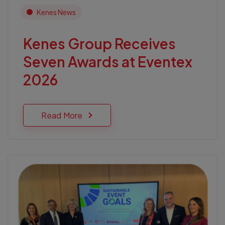
Kenes News
Kenes Group Receives
Seven Awards at Eventex
2026
Read More