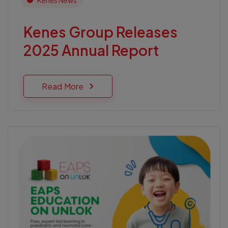
Kenes News
Kenes Group Releases
2025 Annual Report
Read More