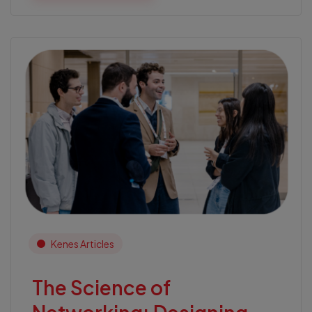
Kenes Articles
The Science of