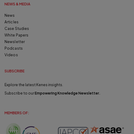
NEWS & MEDIA
News
Articles
Case Studies
White Papers
Newsletter
Podcasts
Videos
SUBSCRIBE
Explore the latest Kenes insights.
Subscribe to our
Empowering Knowledge Newsletter
.
MEMBERS OF: