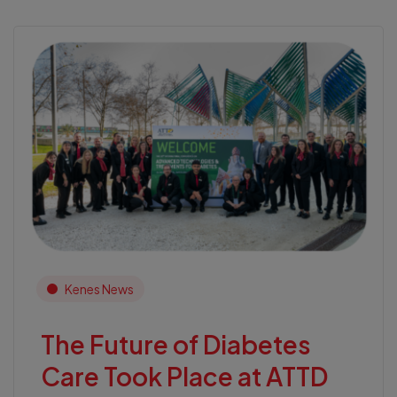
Kenes News
The Future of Diabetes
Care Took Place at ATTD