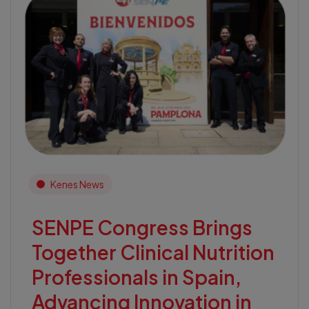
Kenes News
SENPE Congress Brings
Together Clinical Nutrition
Professionals in Spain,
Advancing Innovation in