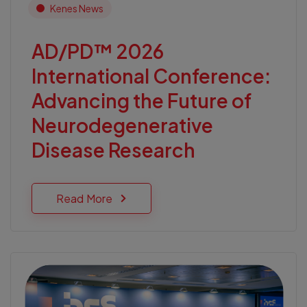
Kenes News
AD/PD™ 2026
International Conference:
Advancing the Future of
Neurodegenerative
Disease Research
Read More