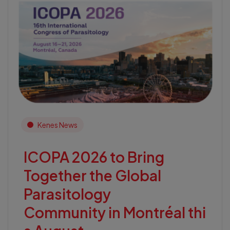
Kenes News
ICOPA 2026 to Bring
Together the Global
Parasitology
Community in Montréal thi