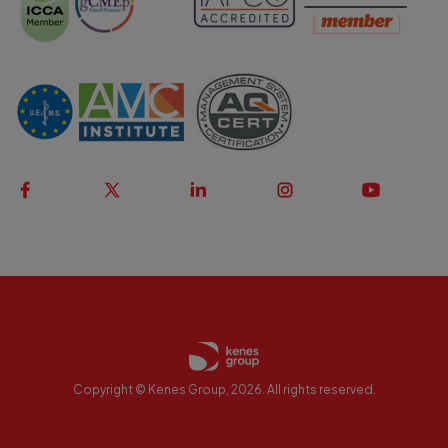
Copyright © Kenes Group, 2026. All rights reserved.