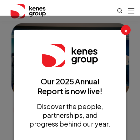
×
Our 2025 Annual
Report is now live!
Discover the people,
Kenes News
partnerships, and
progress behind our year.
GovTech 4 Impact World