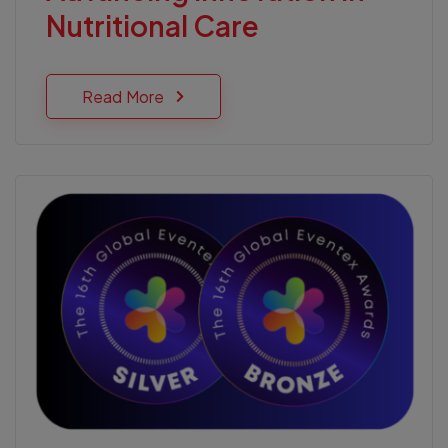
Nutritional Care
Read More