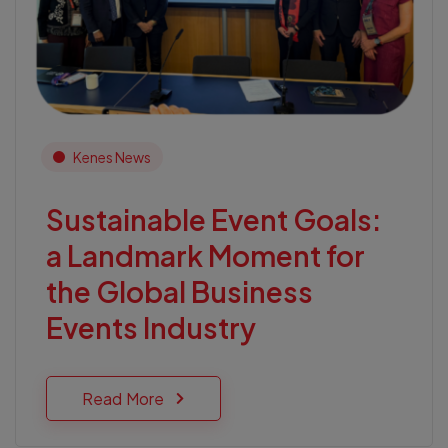
Kenes News
Sustainable Event Goals:
a Landmark Moment for
the Global Business
Events Industry
Read More