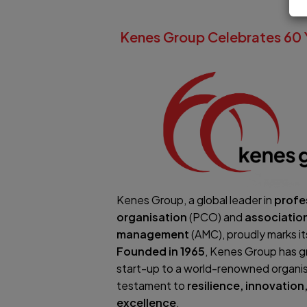
Kenes Group Celebrates 60 
Kenes Group, a global leader in
profe
organisation
(PCO) and
associatio
management
(AMC), proudly marks i
Founded in 1965
, Kenes Group has g
start-up to a world-renowned organis
testament to
resilience, innovatio
excellence
.