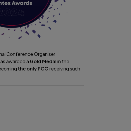
onal Conference Organiser
as awarded a
Gold Medal
in the
becoming
the only PCO
receiving such