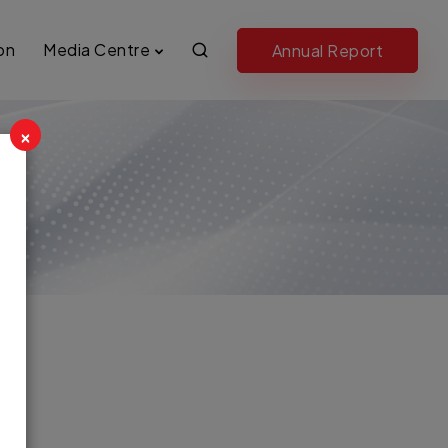
on
Media Centre
Annual Report
×