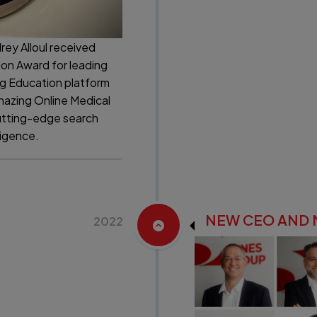
rey Alloul received
ion Award for leading
ng Education platform
onazing Online Medical
utting-edge search
ligence.
NEW CEO AND
2022