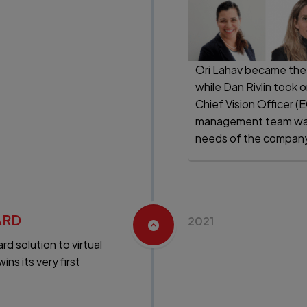
Ori Lahav became the
while Dan Rivlin took 
Chief Vision Officer (
management team was
needs of the company 
ARD
2021
d solution to virtual
s its very first