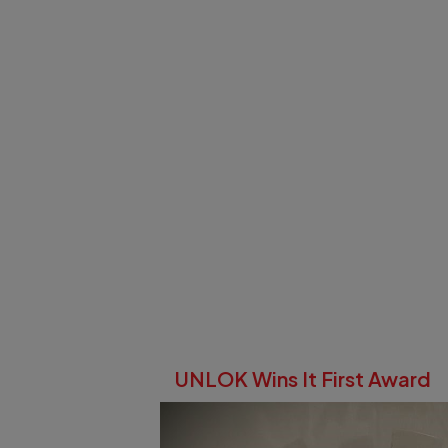
UNLOK Wins It First Award