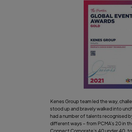
Kenes Group team led the way, challe
stood up and bravely walked into unch
had a number of talents recognised by
different ways – from PCMA’s 20 in th
Connect Corporate’s 40 under 40, t