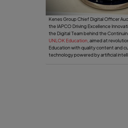
Kenes Group Chief Digital Officer Aud
the IAPCO Driving Excellence Innovat
the Digital Team behind the Continui
UNLOK Education
, aimed at revoluti
Education with quality content and c
technology powered by artificial intel