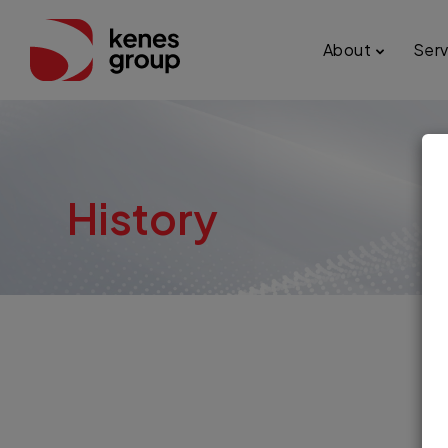
About
Serv
history