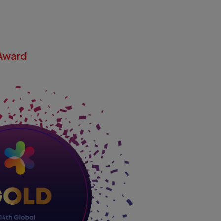
Award