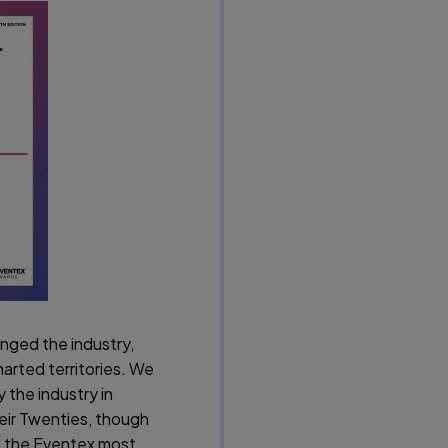
nged the industry,
arted territories. We
 the industry in
eir Twenties, though
o the Eventex most