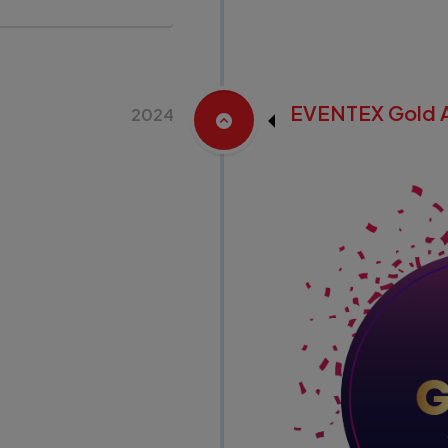
EVENTEX Gold 
2024