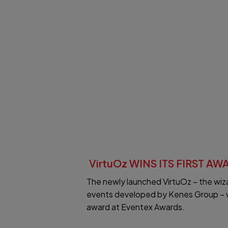
VirtuOz WINS ITS FIRST AW
The newly launched VirtuOz – the wizar
events developed by Kenes Group – win
award at Eventex Awards.