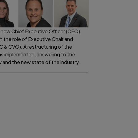
 new Chief Executive Officer (CEO)
on the role of Executive Chair and
EC & CVO). A restructuring of the
 implemented, answering to the
and the new state of the industry.