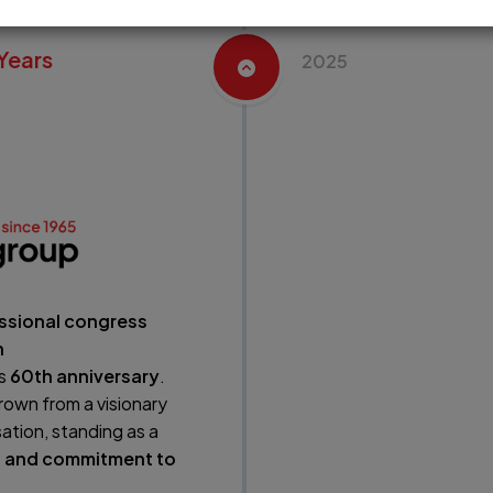
Years
2025
ssional congress
n
ts
60th anniversary
.
rown from a visionary
ation, standing as a
n, and commitment to