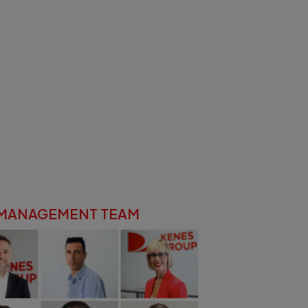
 MANAGEMENT TEAM