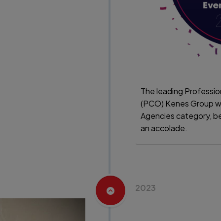
The leading Professi
(PCO) Kenes Group w
Agencies category, 
an accolade.
2023