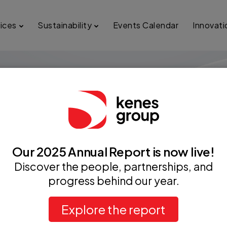
ices
Sustainability
Events Calendar
Innovati
Our 2025 Annual Report is now live!
Discover the people, partnerships, and
progress behind our year.
From our first years in business till today
Explore the report