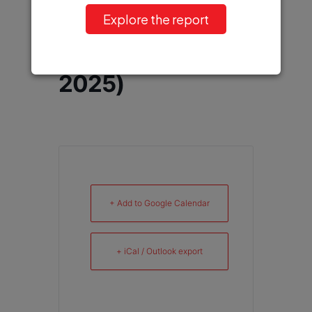
XXVII World
Explore the report
Congress of
Neurology (WCN
2025)
+ Add to Google Calendar
+ iCal / Outlook export