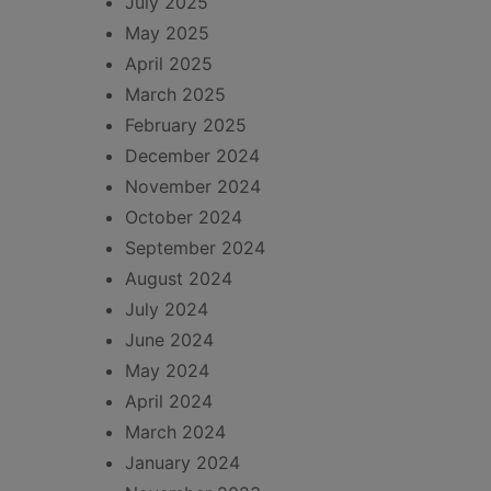
July 2025
May 2025
April 2025
March 2025
February 2025
December 2024
November 2024
October 2024
September 2024
August 2024
July 2024
June 2024
May 2024
April 2024
March 2024
January 2024