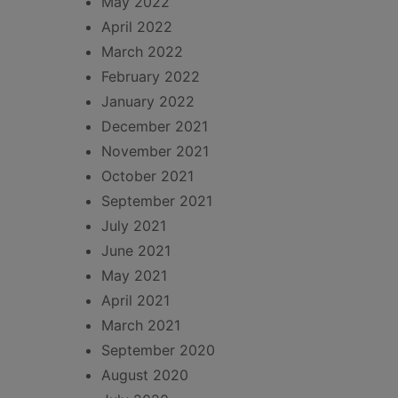
May 2022
April 2022
March 2022
February 2022
January 2022
December 2021
November 2021
October 2021
September 2021
July 2021
June 2021
May 2021
April 2021
March 2021
September 2020
August 2020