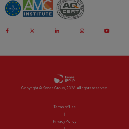
Copyright © Kenes Group, 2026. All rights reserved.
Terms of Use
|
Privacy Policy
|