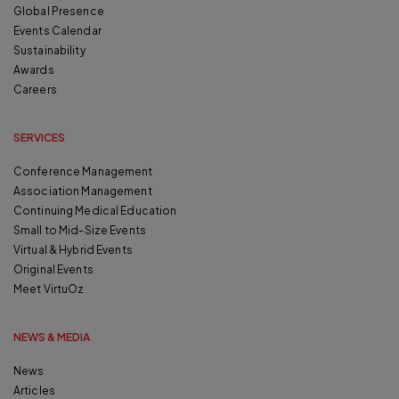
Global Presence
Events Calendar
Sustainability
Awards
Careers
SERVICES
Conference Management
Association Management
Continuing Medical Education
Small to Mid-Size Events
Virtual & Hybrid Events
Original Events
Meet VirtuOz
NEWS & MEDIA
News
Articles