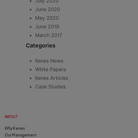
July 2020
June 2020
May 2020
June 2019
March 2017
Categories
Kenes News
White Papers
Kenes Articles
Case Studies
ABOUT
Why Kenes
Our Management