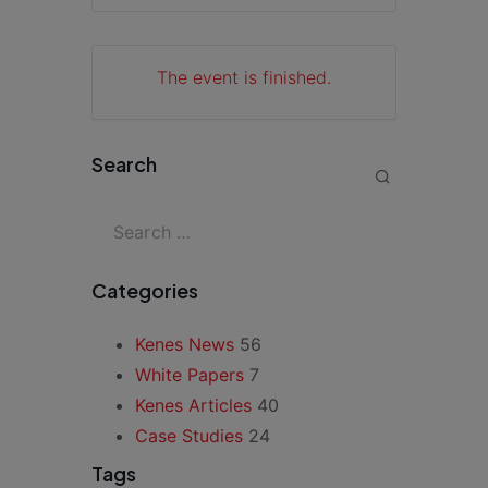
The event is finished.
Search
Categories
Kenes News
56
White Papers
7
Kenes Articles
40
Case Studies
24
Tags