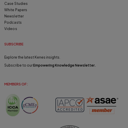
Case Studies
White Papers
Newsletter
Podcasts
Videos
SUBSCRIBE
Explore the latest Kenes insights.
Subscribe to our
Empowering Knowledge Newsletter
.
MEMBERS OF: