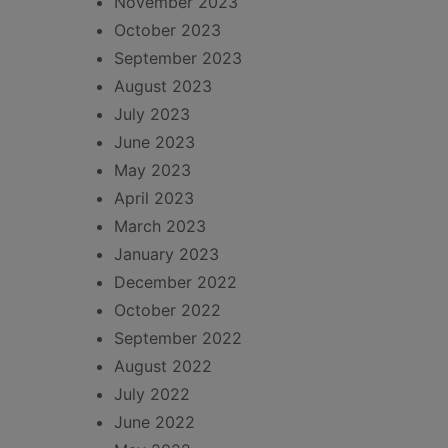
November 2023
October 2023
September 2023
August 2023
July 2023
June 2023
May 2023
April 2023
March 2023
January 2023
December 2022
October 2022
September 2022
August 2022
July 2022
June 2022