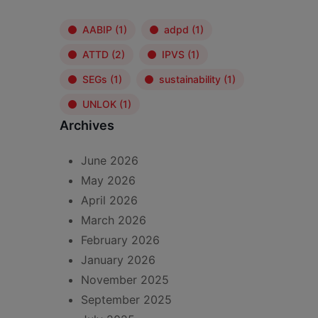
AABIP
(1)
adpd
(1)
ATTD
(2)
IPVS
(1)
SEGs
(1)
sustainability
(1)
UNLOK
(1)
Archives
June 2026
May 2026
April 2026
March 2026
February 2026
January 2026
November 2025
September 2025