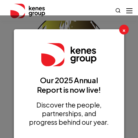
×
Our 2025 Annual
Report is now live!
Discover the people,
partnerships, and
progress behind our year.