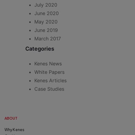
July 2020
June 2020
May 2020
June 2019
March 2017
Categories
Kenes News
White Papers
Kenes Articles
Case Studies
ABOUT
Why Kenes