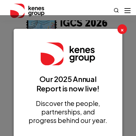
×
annual global
Our 2025 Annual
meeting of the
Report is now live!
International
Discover the people,
Gynecologic
partnerships, and
Cancer Society
progress behind our year.
(IGCS)