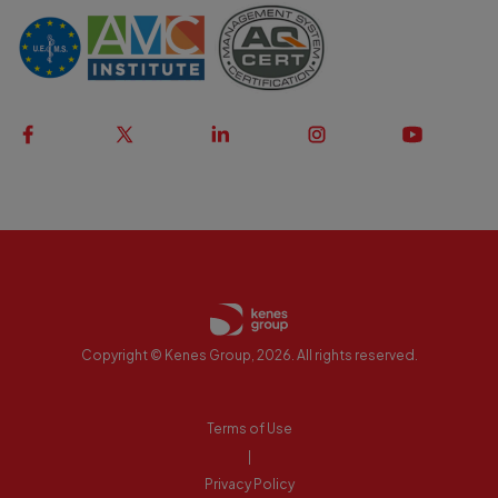
Copyright © Kenes Group, 2026. All rights reserved.
Terms of Use
|
Privacy Policy