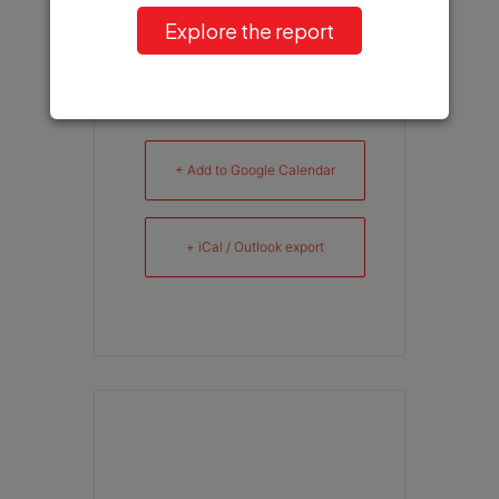
Explore the report
+ Add to Google Calendar
+ iCal / Outlook export