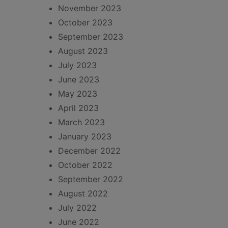
November 2023
October 2023
September 2023
August 2023
July 2023
June 2023
May 2023
April 2023
March 2023
January 2023
December 2022
October 2022
September 2022
August 2022
July 2022
June 2022