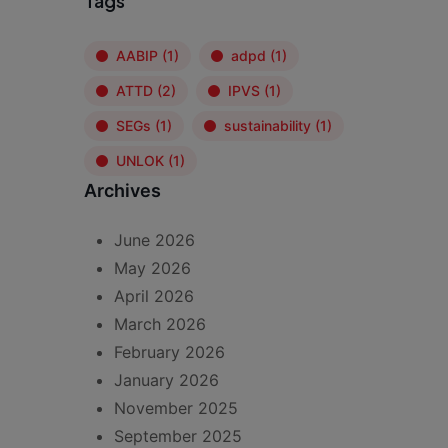
Tags
AABIP
(1)
adpd
(1)
ATTD
(2)
IPVS
(1)
SEGs
(1)
sustainability
(1)
UNLOK
(1)
Archives
June 2026
May 2026
April 2026
March 2026
February 2026
January 2026
November 2025
September 2025