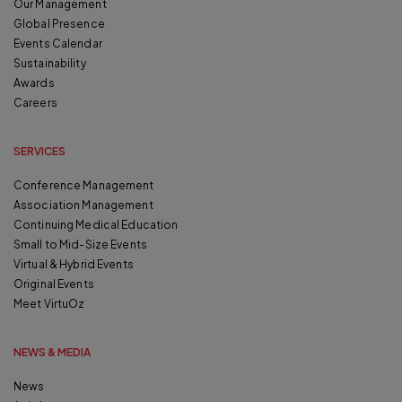
Our Management
Global Presence
Events Calendar
Sustainability
Awards
Careers
SERVICES
Conference Management
Association Management
Continuing Medical Education
Small to Mid-Size Events
Virtual & Hybrid Events
Original Events
Meet VirtuOz
NEWS & MEDIA
News