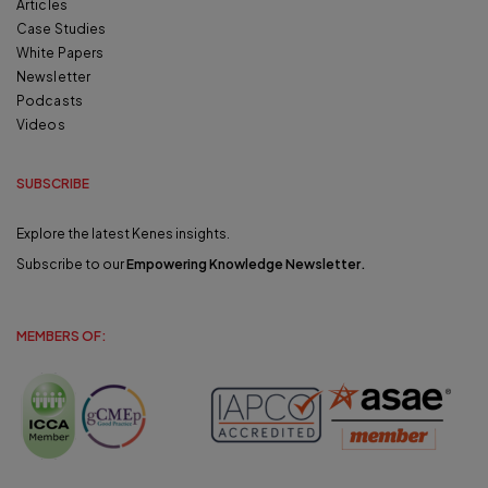
Articles
Case Studies
White Papers
Newsletter
Podcasts
Videos
SUBSCRIBE
Explore the latest Kenes insights.
Subscribe to our
Empowering Knowledge Newsletter
.
MEMBERS OF: