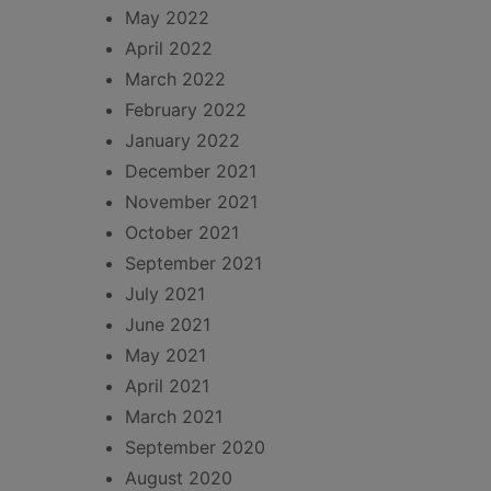
May 2022
April 2022
March 2022
February 2022
January 2022
December 2021
November 2021
October 2021
September 2021
July 2021
June 2021
May 2021
April 2021
March 2021
September 2020
August 2020