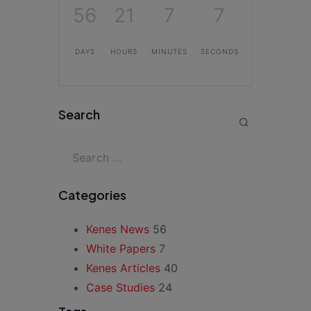
56
21
7
7
DAYS
HOURS
MINUTES
SECONDS
Search
Categories
Kenes News
56
White Papers
7
Kenes Articles
40
Case Studies
24