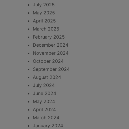
July 2025
May 2025
April 2025
March 2025
February 2025
December 2024
November 2024
October 2024
September 2024
August 2024
July 2024
June 2024
May 2024
April 2024
March 2024
January 2024