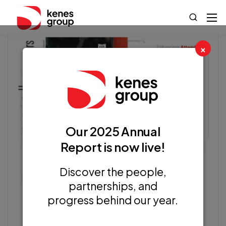
×
Our 2025 Annual
Report is now live!
Discover the people,
Kenes Articles
partnerships, and
progress behind our year.
Enhancing Attendee