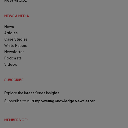
Meet VirtuOz
NEWS & MEDIA
News
Articles
Case Studies
White Papers
Newsletter
Podcasts
Videos
SUBSCRIBE
Explore the latest Kenes insights.
Subscribe to our
Empowering Knowledge Newsletter
.
MEMBERS OF: