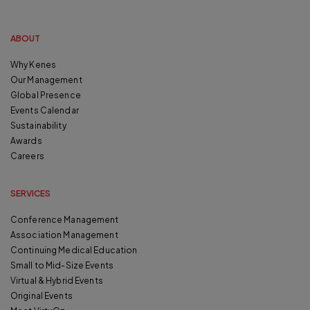
ABOUT
Why Kenes
Our Management
Global Presence
Events Calendar
Sustainability
Awards
Careers
SERVICES
Conference Management
Association Management
Continuing Medical Education
Small to Mid-Size Events
Virtual & Hybrid Events
Original Events