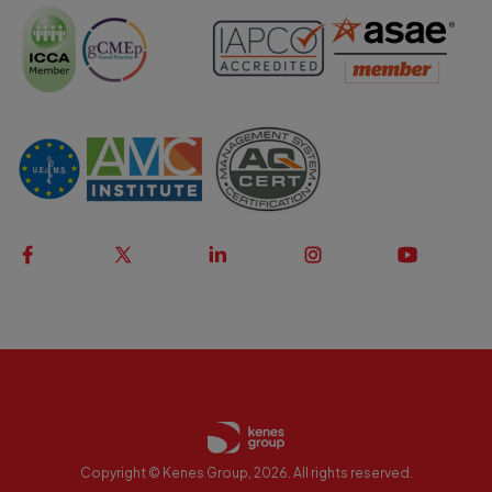
Copyright © Kenes Group, 2026. All rights reserved.