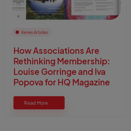
Kenes Articles
How Associations Are
Rethinking Membership:
Louise Gorringe and Iva
Popova for HQ Magazine
Read More