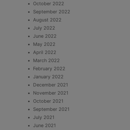
October 2022
September 2022
August 2022
July 2022
June 2022
May 2022
April 2022
March 2022
February 2022
January 2022
December 2021
November 2021
October 2021
September 2021
July 2021
June 2021