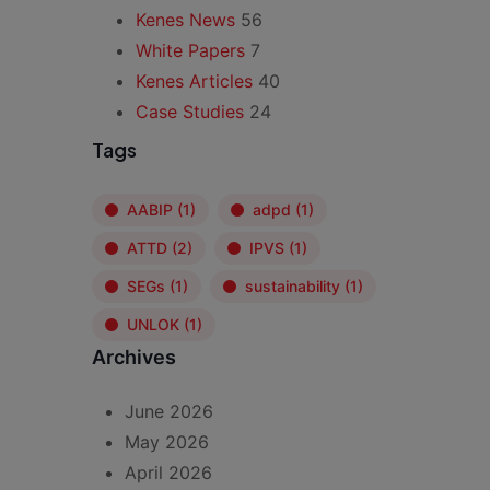
Kenes News
56
White Papers
7
Kenes Articles
40
Case Studies
24
Tags
AABIP
(1)
adpd
(1)
ATTD
(2)
IPVS
(1)
SEGs
(1)
sustainability
(1)
UNLOK
(1)
Archives
June 2026
May 2026
April 2026