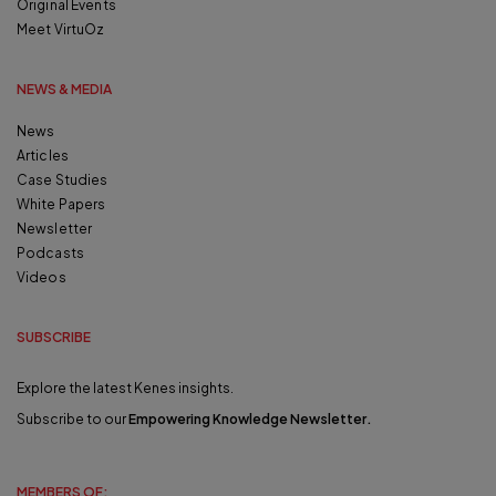
Original Events
Meet VirtuOz
NEWS & MEDIA
News
Articles
Case Studies
White Papers
Newsletter
Podcasts
Videos
SUBSCRIBE
Explore the latest Kenes insights.
Subscribe to our
Empowering Knowledge Newsletter
.
MEMBERS OF: