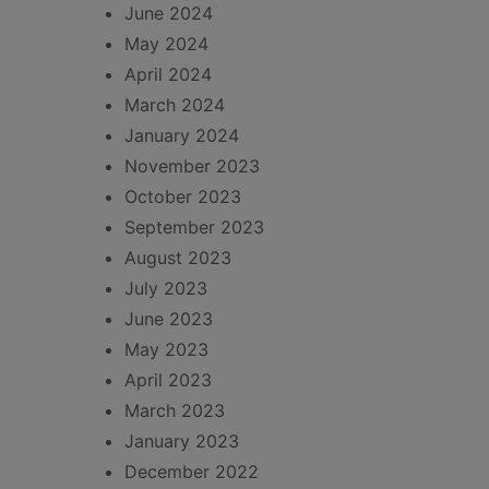
June 2024
May 2024
April 2024
March 2024
January 2024
November 2023
October 2023
September 2023
August 2023
July 2023
June 2023
May 2023
April 2023
March 2023
January 2023
December 2022