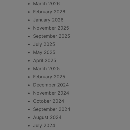
March 2026
February 2026
January 2026
November 2025
September 2025
July 2025
May 2025
April 2025
March 2025
February 2025
December 2024
November 2024
October 2024
September 2024
August 2024
July 2024