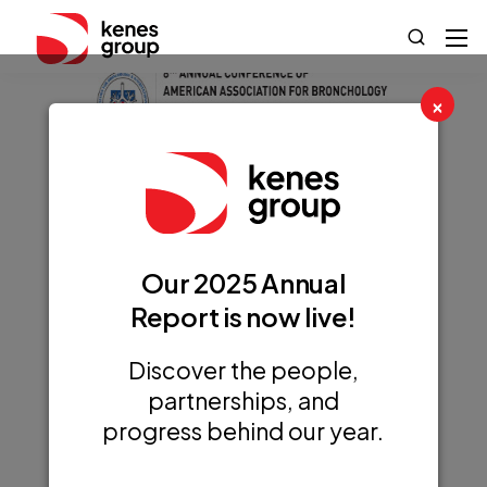
×
8th AABIP Annual
Conference
Our 2025 Annual
(AABIP 2025)
Report is now live!
Discover the people,
partnerships, and
progress behind our year.
+ Add to Google Calendar