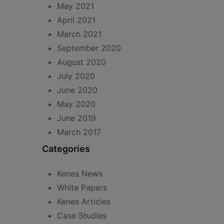
May 2021
April 2021
March 2021
September 2020
August 2020
July 2020
June 2020
May 2020
June 2019
March 2017
Categories
Kenes News
White Papers
Kenes Articles
Case Studies