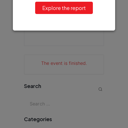
Explore the report
+ iCal / Outlook export
The event is finished.
Search
Categories