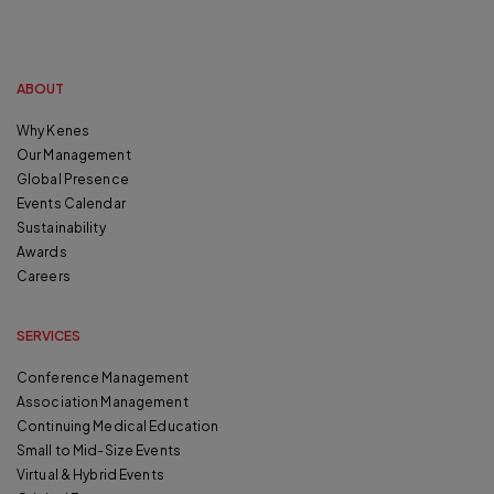
ABOUT
Why Kenes
Our Management
Global Presence
Events Calendar
Sustainability
Awards
Careers
SERVICES
Conference Management
Association Management
Continuing Medical Education
Small to Mid-Size Events
Virtual & Hybrid Events