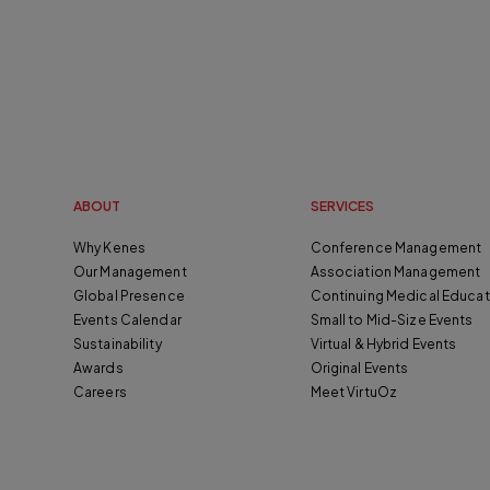
ABOUT
SERVICES
Why Kenes
Conference Management
Our Management
Association Management
Global Presence
Continuing Medical Educat
Events Calendar
Small to Mid-Size Events
Sustainability
Virtual & Hybrid Events
Awards
Original Events
Careers
Meet VirtuOz