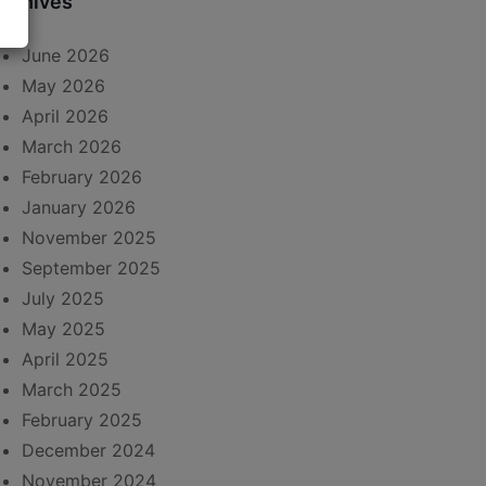
rchives
June 2026
May 2026
April 2026
March 2026
February 2026
January 2026
November 2025
September 2025
July 2025
May 2025
April 2025
March 2025
February 2025
December 2024
November 2024