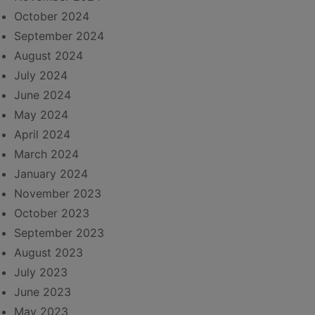
October 2024
September 2024
August 2024
July 2024
June 2024
May 2024
April 2024
March 2024
January 2024
November 2023
October 2023
September 2023
August 2023
July 2023
June 2023
May 2023