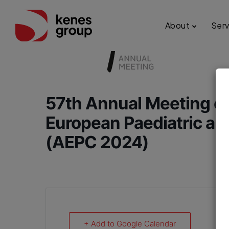
About
Serv
57th Annual Meeting of
European Paediatric an
(AEPC 2024)
+ Add to Google Calendar