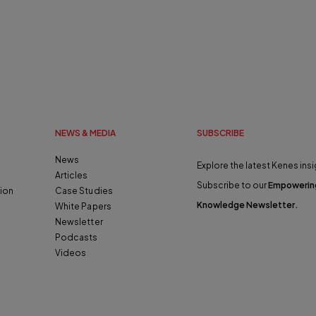
NEWS & MEDIA
SUBSCRIBE
News
Explore the latest Kenes insi
Articles
Subscribe to our
Empowerin
ion
Case Studies
Knowledge Newsletter
.
White Papers
Newsletter
Podcasts
Videos