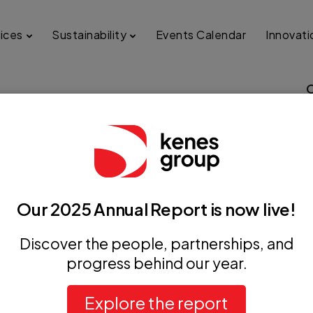
ices
Sustainability
Events Calendar
Innovati
 the Association for
d Congenital Cardiology
Our 2025 Annual Report is now live!
Discover the people, partnerships, and
progress behind our year.
Explore the report
+ iCal / Outlook export