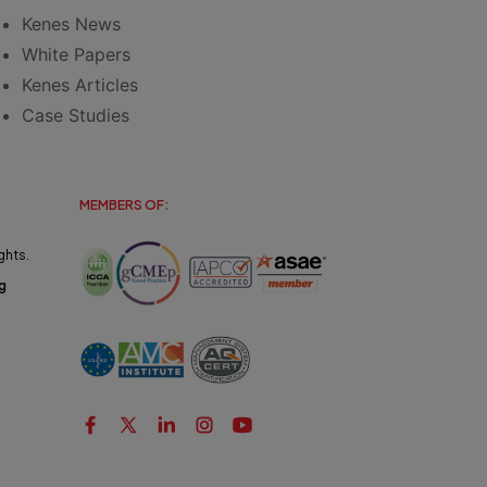
Kenes News
White Papers
Kenes Articles
Case Studies
MEMBERS OF:
ghts.
g