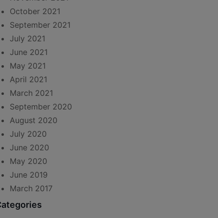
October 2021
September 2021
July 2021
June 2021
May 2021
April 2021
March 2021
September 2020
August 2020
July 2020
June 2020
May 2020
June 2019
March 2017
ategories