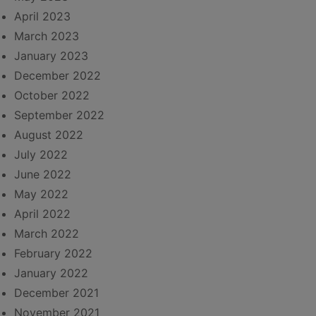
April 2023
March 2023
January 2023
December 2022
October 2022
September 2022
August 2022
July 2022
June 2022
May 2022
April 2022
March 2022
February 2022
January 2022
December 2021
November 2021