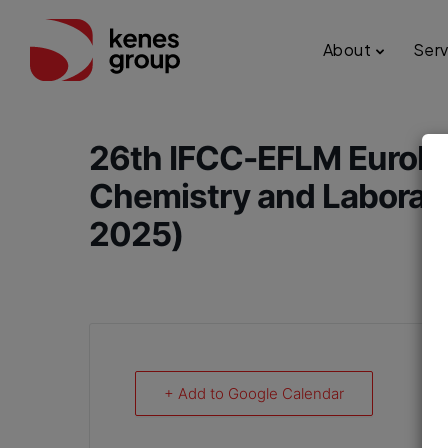
About
Serv
26th IFCC-EFLM EuroMe
Chemistry and Laborat
2025)
+ Add to Google Calendar