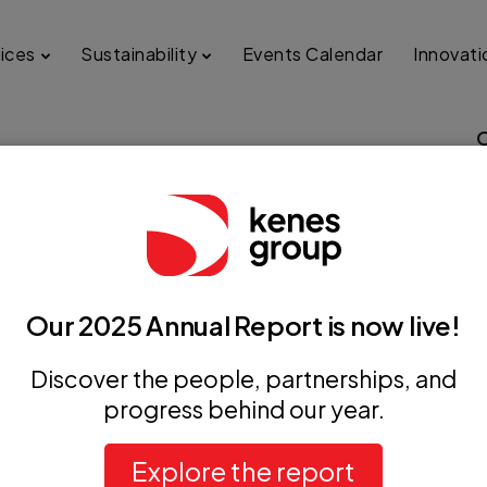
ices
Sustainability
Events Calendar
Innovati
dLab Congress of Clinical
ory Medicine (EUROIFCC
Our 2025 Annual Report is now live!
Discover the people, partnerships, and
progress behind our year.
+ iCal / Outlook export
Explore the report