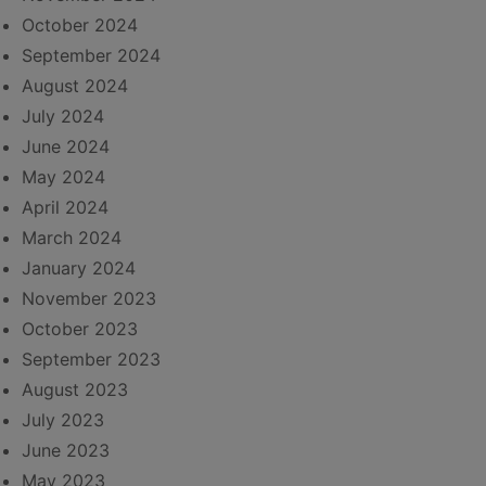
October 2024
September 2024
August 2024
July 2024
June 2024
May 2024
April 2024
March 2024
January 2024
November 2023
October 2023
September 2023
August 2023
July 2023
June 2023
May 2023