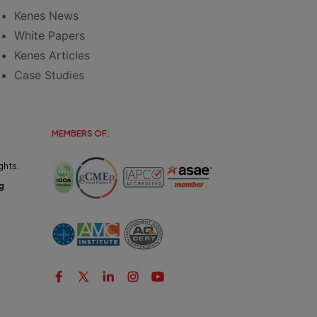
Kenes News
White Papers
Kenes Articles
Case Studies
MEMBERS OF:
ghts.
g