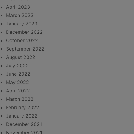
April 2023
March 2023
January 2023
December 2022
October 2022
September 2022
August 2022
July 2022
June 2022
May 2022
April 2022
March 2022
February 2022
January 2022
December 2021
November 2021