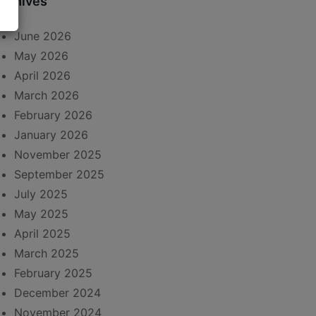
rchives
June 2026
May 2026
April 2026
March 2026
February 2026
January 2026
November 2025
September 2025
July 2025
May 2025
April 2025
March 2025
February 2025
December 2024
November 2024