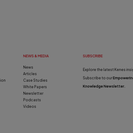
NEWS & MEDIA
SUBSCRIBE
News
Explore the latest Kenes insi
Articles
Subscribe to our
Empowerin
ion
Case Studies
Knowledge Newsletter
.
White Papers
Newsletter
Podcasts
Videos