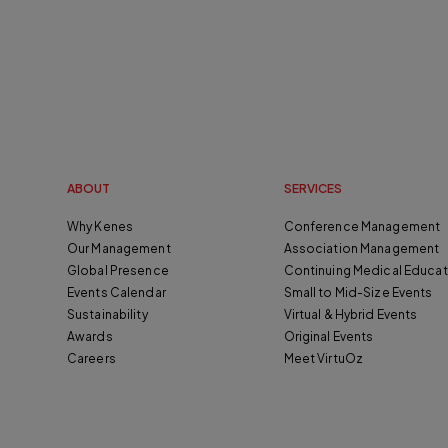
ABOUT
SERVICES
Why Kenes
Conference Management
Our Management
Association Management
Global Presence
Continuing Medical Educat
Events Calendar
Small to Mid-Size Events
Sustainability
Virtual & Hybrid Events
Awards
Original Events
Careers
Meet VirtuOz