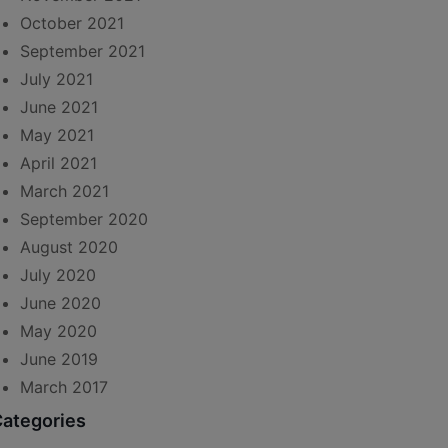
October 2021
September 2021
July 2021
June 2021
May 2021
April 2021
March 2021
September 2020
August 2020
July 2020
June 2020
May 2020
June 2019
March 2017
ategories