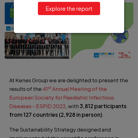
Explore the report
At Kenes Group we are delighted to present the
st
results of the
41
Annual Meeting of the
European Society for Paediatric Infectious
Diseases – ESPID 2023
, with
3,812 participants
from 127 countries (2,928 in person)
.
The Sustainability Strategy designed and