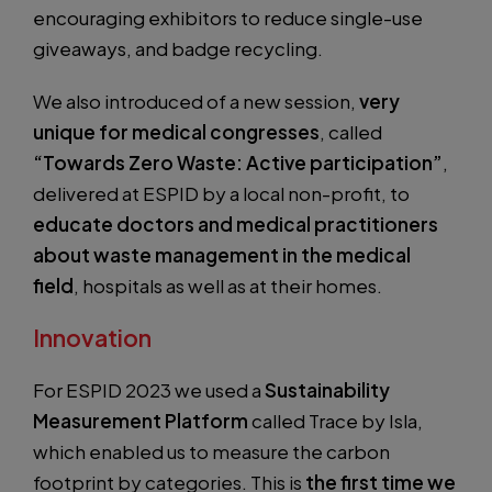
encouraging exhibitors to reduce single-use
giveaways, and badge recycling.
We also introduced of a new session,
very
unique for medical congresses
, called
“Towards Zero Waste: Active participation”
,
delivered at ESPID by a local non-profit, to
educate doctors and medical practitioners
about waste management in the medical
field
, hospitals as well as at their homes.
Innovation
For ESPID 2023 we used a
Sustainability
Measurement Platform
called Trace by Isla,
which enabled us to measure the carbon
footprint by categories. This is
the first time we