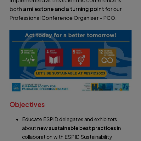
implemented at this scientific conference is
both
a milestone and a turning point
for our
Professional Conference Organiser – PCO.
Objectives
Educate ESPID delegates and exhibitors
about
new sustainable best practices
in
collaboration with ESPID Sustainability