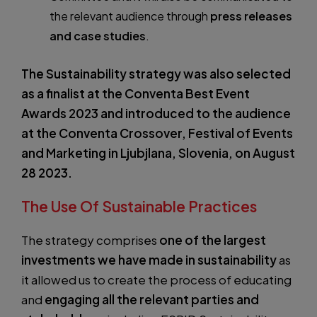
the relevant audience through
press releases
and case studies
.
The Sustainability strategy was also selected
as a finalist at the Conventa Best Event
Awards 2023 and introduced to the audience
at the Conventa Crossover, Festival of Events
and Marketing in Ljubjlana, Slovenia, on August
28 2023.
The Use Of Sustainable Practices
The strategy comprises
one of the largest
investments we have made in sustainability
as
it allowed us to create the process of educating
and
engaging all the relevant parties and