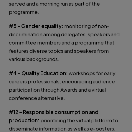
served and a morning run as part of the
programme.
#5 – Gender equality:
monitoring of non-
discrimination among delegates, speakers and
committee members and a programme that
features diverse topics and speakers from
various backgrounds.
#4 – Quality Education:
workshops for early
careers professionals, encouraging audience
participation through Awards and a virtual
conference alternative.
#12 – Responsible consumption and
production:
prioritising the virtual platform to
disseminate information as well as e-posters,