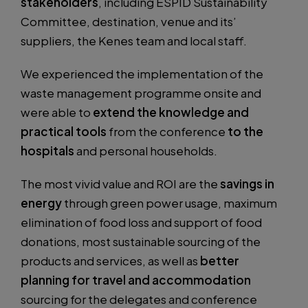
stakeholders
, including ESPID Sustainability
Committee, destination, venue and its’
suppliers, the Kenes team and local staff.
We experienced the implementation of the
waste management programme onsite and
were able to
extend the knowledge and
practical tools
from the conference
to the
hospitals
and personal households.
The most vivid value and ROI are the
savings in
energy
through green power usage, maximum
elimination of food loss and support of food
donations, most sustainable sourcing of the
products and services, as well as
better
planning for travel and accommodation
sourcing for the delegates and conference