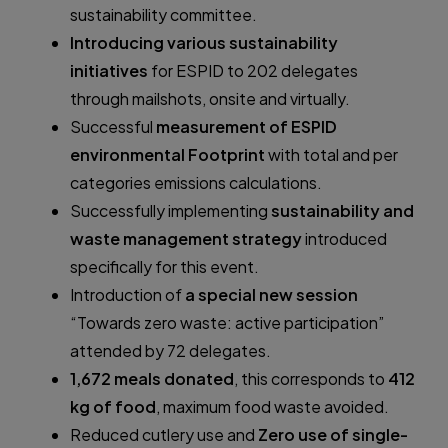
sustainability committee.
Introducing various sustainability
initiatives
for ESPID to 202 delegates
through mailshots, onsite and virtually.
Successful
measurement of ESPID
environmental Footprint
with total and per
categories emissions calculations.
Successfully implementing
sustainability and
waste management strategy
introduced
specifically for this event.
Introduction of
a special new session
“Towards zero waste: active participation”
attended by 72 delegates.
1,672 meals donated
, this corresponds to
412
kg of food
, maximum food waste avoided.
Reduced cutlery use and
Zero use of single-