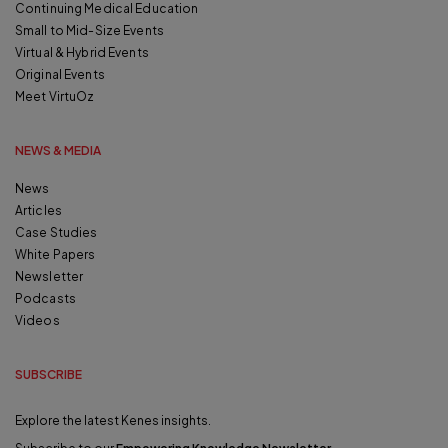
Continuing Medical Education
Small to Mid-Size Events
Virtual & Hybrid Events
Original Events
Meet VirtuOz
NEWS & MEDIA
News
Articles
Case Studies
White Papers
Newsletter
Podcasts
Videos
SUBSCRIBE
Explore the latest Kenes insights.