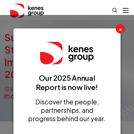
×
Sustainability: From
Strategy To Successful
Implementation At ESPID
2023
Our 2025 Annual
Report is now live!
Last updated on November 20, 2023
Case Studies
Discover the people,
partnerships, and
progress behind our year.