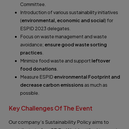
Committee.
Introduction of various sustainability initiatives
(
environmental, economic and social
) for
ESPID 2023 delegates.
Focus on waste management and waste
avoidance;
ensure good waste sorting
practices
.
Minimize food waste and support
leftover
food donations
.
Measure ESPID
environmental Footprint and
decrease carbon emissions
as much as
possible.
Key Challenges Of The Event
Our company’s Sustainability Policy aims to