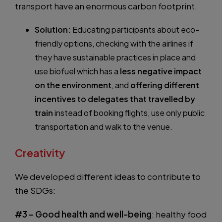
transport have an enormous carbon footprint.
Solution:
Educating participants about eco-
friendly options, checking with the airlines if
they have sustainable practices in place and
use biofuel which has a
less negative impact
on the environment
, and
offering different
incentives to delegates that travelled by
train
instead of booking flights, use only public
transportation and walk to the venue.
Creativity
We developed different ideas to contribute to
the SDGs:
#3 – Good health and well-being
: healthy food