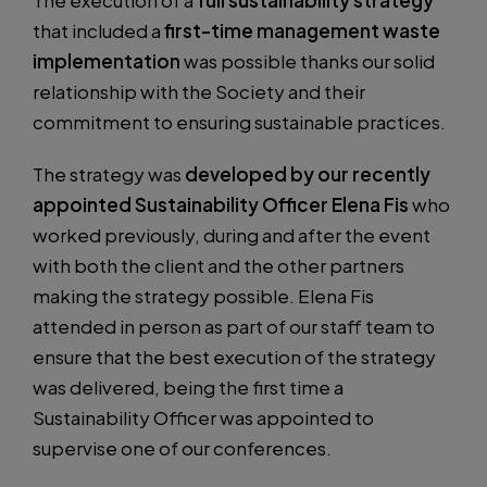
The execution of a
full sustainability strategy
that included a
first-time management waste
implementation
was possible thanks our solid
relationship with the Society and their
commitment to ensuring sustainable practices.
The strategy was
developed by our recently
appointed Sustainability Officer Elena Fis
who
worked previously, during and after the event
with both the client and the other partners
making the strategy possible. Elena Fis
attended in person as part of our staff team to
ensure that the best execution of the strategy
was delivered, being the first time a
Sustainability Officer was appointed to
supervise one of our conferences.