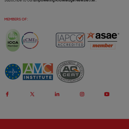
Subscribe to our
Empowering Knowledge Newsletter
.
MEMBERS OF: