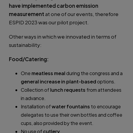
have implemented carbon emission
measurement
at one of our events, therefore
ESPID 2023 was our pilot project.
Other ways in which we innovated in terms of
sustainability:
Food/Catering:
One
meatless meal
during the congress and a
general increase in plant-based
options.
Collection of
lunch requests
from attendees
in advance.
Installation of
water fountains
to encourage
delegates to use their own bottles and coffee
cups, also provided by the event.
No use of
cutlery
.