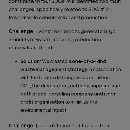
contribute to four SDGs. We identified two main
challenges, specifically related to SDG #12 –
Responsible consumption and production.
Challenge
: Events’ exhibitions generate large
amounts of waste, including production
materials and food.
Solution
: We created a
one-of-a-kind
waste management strategy
in collaboration
with the Centro de Congressos de Lisboa –
CCL,
the destination, catering supplier, and
both a local recycling company and a non-
profit organisation
to minimize the
environmental impact.
Challenge:
Long-distance flights and other