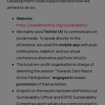
Development Goals supported and how we
aimed to do so.
Website:
https://espidmeeting.org/sustainability/
We mainly used
Twitter (X)
to communicate on
social media. To speak directly to the
attendees, we used the
mobile app
with push
notifications, mailshot, and our virtual
conference alternative platform VirtuOz.
The local non-profit organisation in charge of
delivering the session “Towards Zero Waste:
Active Participation”
engaged in cross-
promotion
of their activities.
A report on the results has been drafted by our
Sustainability Officer and ESPID Sustainability
Committee and it will also be communicated to