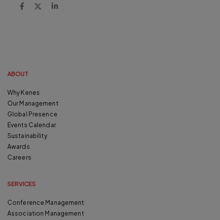
ABOUT
Why Kenes
Our Management
Global Presence
Events Calendar
Sustainability
Awards
Careers
SERVICES
Conference Management
Association Management