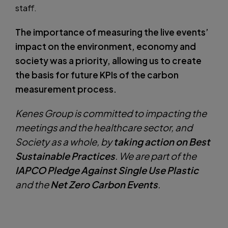
staff.
The importance of measuring the live events’
impact on the environment, economy and
society was a priority, allowing us to create
the basis for future KPIs of the carbon
measurement process.
Kenes Group is committed to impacting the
meetings and the healthcare sector, and
Society as a whole, by
taking action on Best
Sustainable Practices
. We are part of the
IAPCO Pledge Against Single Use Plastic
and the
Net Zero Carbon Events
.