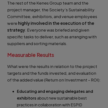
The rest of the Kenes Group team and the
project manager, the Society’s Sustainability
Committee, exhibitors, and venue employees
were
highly involved in the execution of the
strategy
. Everyone was briefed and given
specific tasks to deliver, such as arranging with
suppliers and sorting materials.
Measurable Results
What were the results in relation to the project
targets and the funds invested, and evaluation
of the added value (Return on Investment – ROI):
Educating and engaging delegates and
exhibitors
about new sustainable best
practices in collaboration with ESPID