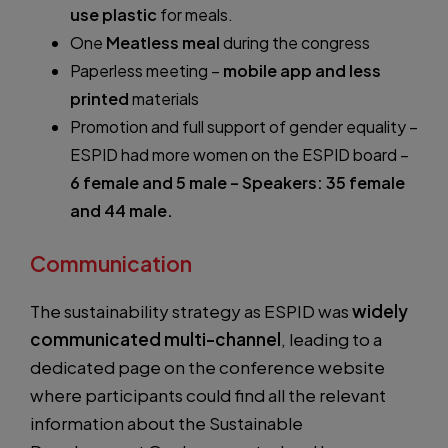
use plastic
for meals.
One
Meatless meal
during the congress
Paperless meeting –
mobile app and less
printed
materials
Promotion and full support of gender equality –
ESPID had more women on the ESPID board –
6 female and 5 male – Speakers: 35 female
and 44 male.
Communication
The sustainability strategy as ESPID was
widely
communicated multi-channel
, leading to a
dedicated page on the conference website
where participants could find all the relevant
information about the Sustainable