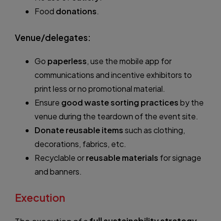
Food
donations
.
Venue/delegates:
Go
paperless
, use the mobile app for
communications and incentive exhibitors to
print less or no promotional material.
Ensure
good waste sorting practices
by the
venue during the teardown of the event site.
Donate reusable items
such as clothing,
decorations, fabrics, etc.
Recyclable or
reusable materials
for signage
and banners.
Execution