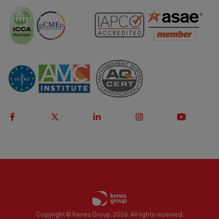
Copyright © Kenes Group, 2026. All rights reserved.