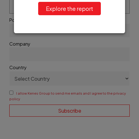
Explore the report
Position
Company
Country
I allow Kenes Group to send me emails and I agree to the privacy
policy