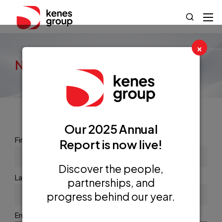
×
newsletter
Our 2025 Annual
First name or full name
Report is now live!
Discover the people,
Last name
partnerships, and
progress behind our year.
Email