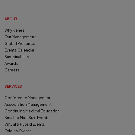
ABOUT
Why Kenes
Our Management
Global Presence
Events Calendar
Sustainability
Awards
Careers
SERVICES
Conference Management
Association Management
Continuing Medical Education
Small to Mid-Size Events
Virtual & Hybrid Events
Original Events