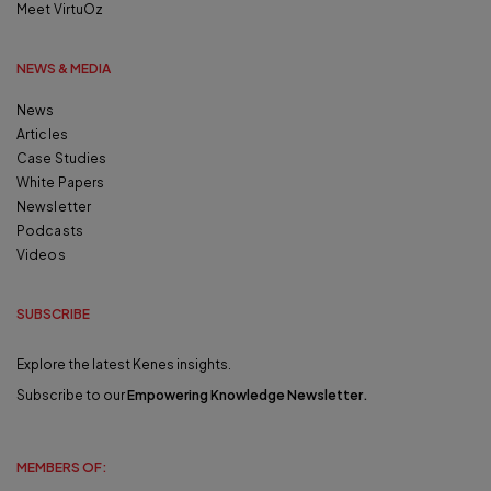
Meet VirtuOz
NEWS & MEDIA
News
Articles
Case Studies
White Papers
Newsletter
Podcasts
Videos
SUBSCRIBE
Explore the latest Kenes insights.
Subscribe to our
Empowering Knowledge Newsletter
.
MEMBERS OF: