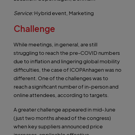
Service:
Hybrid event, Marketing
Challenge
While meetings, in general, are still
struggling to reach the pre-COVID numbers
due to inflation and lingering global mobility
difficulties, the case of ICOPAnhagen was no
different. One of the challenges was to
reach a significant number of in-person and
online attendees, according to targets.
A greater challenge appeared in mid-June
(just two months ahead of the congress)
when key suppliers announced price
increases, applicable effective