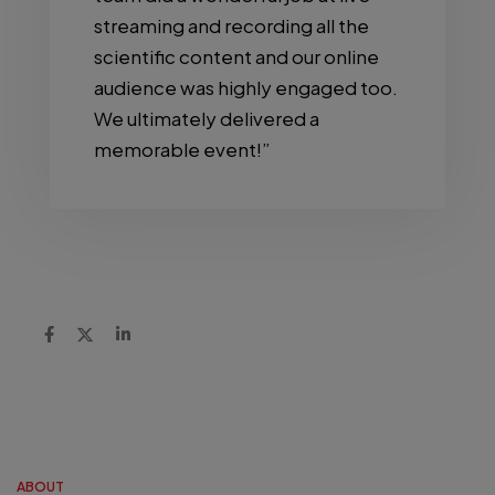
streaming and recording all the
scientific content and our online
audience was highly engaged too.
We ultimately delivered a
memorable event!”
ABOUT