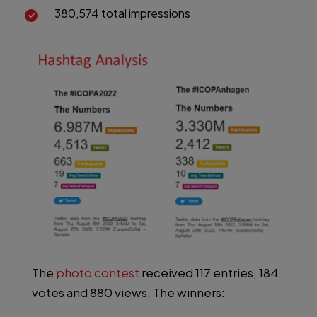
380,574 total impressions
The
photo contest
received 117 entries, 184
votes and 880 views. The winners: