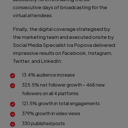
consecutive days of broadcasting for the
virtual attendees.
Finally, the digital coverage strategised by
the marketing team and executed onsite by
Social Media Specialist Iva Popova delivered
impressive results on Facebook, Instagram,
Twitter, and LinkedIn:
13.4% audience increase
325.5% net follower growth – 468 new
followers on all 4 platforms
121.5% growth in total engagements
379% growth in video views
330 published posts