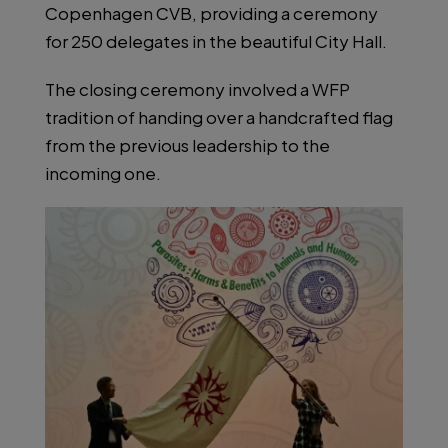
Copenhagen CVB, providing a ceremony
for 250 delegates in the beautiful City Hall.
The closing ceremony involved a WFP
tradition of handing over a handcrafted flag
from the previous leadership to the
incoming one.