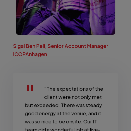
Sigal Ben Peli, Senior Account Manager
ICOPAnhagen
“The expectations of the
client were not only met
but exceeded. There was steady
good energy at the venue, and it
was so nice to be onsite. Our IT
team did a wonderful job at live-