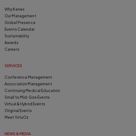
Why Kenes
Our Management
Global Presence
Events Calendar
Sustainability
Awards
Careers
SERVICES
Conference Management
Association Management
Continuing Medical Education
Small to Mid-Size Events
Virtual & Hybrid Events
Original Events
Meet VirtuOz
NEWS & MEDIA