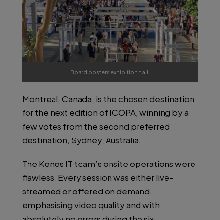
Board posters exhibition hall.
Montreal, Canada, is the chosen destination
for the next edition of ICOPA, winning by a
few votes from the second preferred
destination, Sydney, Australia.
The Kenes IT team’s onsite operations were
flawless. Every session was either live-
streamed or offered on demand,
emphasising video quality and with
absolutely no errors during the six