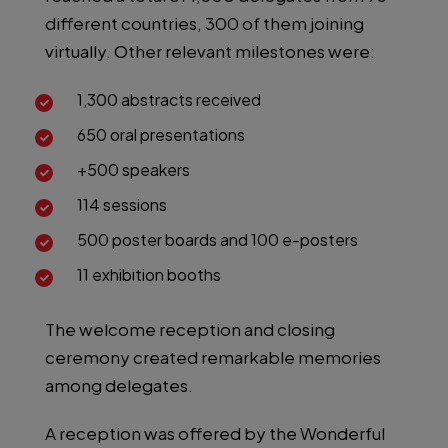
different countries, 300 of them joining
virtually. Other relevant milestones were:
1,300 abstracts received
650 oral presentations
+500 speakers
114 sessions
500 poster boards and 100 e-posters
11 exhibition booths
The welcome reception and closing
ceremony created remarkable memories
among delegates.
A reception was offered by the Wonderful