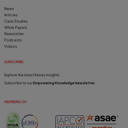
News
Articles
Case Studies
White Papers
Newsletter
Podcasts
Videos
SUBSCRIBE
Explore the latest Kenes insights.
Subscribe to our
Empowering Knowledge Newsletter
.
MEMBERS OF: