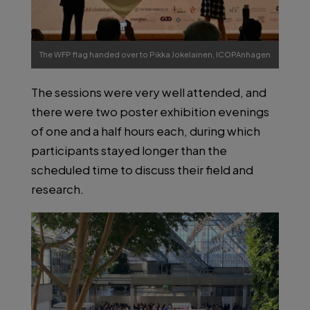
The WFP flag handed over to Pikka Jokelainen, ICOPAnhagen
2022.
The sessions were very well attended, and
Photo by prof. Russell Stothard.
there were two poster exhibition evenings
of one and a half hours each, during which
participants stayed longer than the
scheduled time to discuss their field and
research.