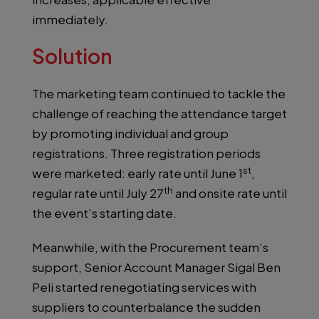
immediately.
Solution
The marketing team continued to tackle the
challenge of reaching the attendance target
by promoting individual and group
registrations. Three registration periods
st
were marketed: early rate until June 1
,
th
regular rate until July 27
and onsite rate until
the event’s starting date.
Meanwhile, with the Procurement team’s
support, Senior Account Manager Sigal Ben
Peli started renegotiating services with
suppliers to counterbalance the sudden