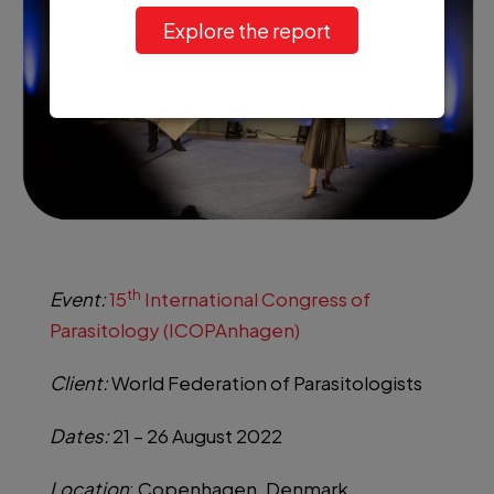
Explore the report
th
Event:
15
International Congress of
Parasitology (ICOPAnhagen)
Client:
World Federation of Parasitologists
Dates:
21 – 26 August 2022
Location
: Copenhagen, Denmark