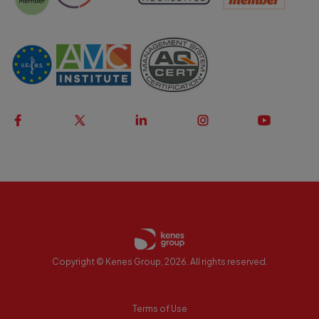
Copyright © Kenes Group, 2026. All rights reserved.
Terms of Use