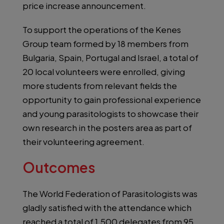
price increase announcement.
To support the operations of the Kenes
Group team formed by 18 members from
Bulgaria, Spain, Portugal and Israel, a total of
20 local volunteers were enrolled, giving
more students from relevant fields the
opportunity to gain professional experience
and young parasitologists to showcase their
own research in the posters area as part of
their volunteering agreement.
Outcomes
The World Federation of Parasitologists was
gladly satisfied with the attendance which
reached a total of 1,500 delegates from 95