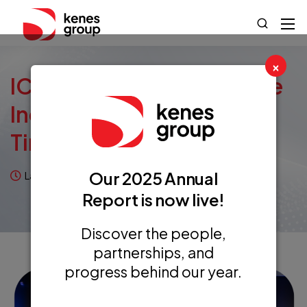
×
ICOPA: Dealing With Price
Increases In Uncertain
Times
Our 2025 Annual
Last updated on July 10, 2026
Case Studies
Report is now live!
Discover the people,
partnerships, and
progress behind our year.