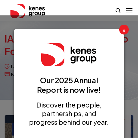
×
IAPCO AM&GA 2023: Two
Forces, One Goal
Last updated on November 20, 2023
Kenes Articles
Our 2025 Annual
Report is now live!
Discover the people,
partnerships, and
progress behind our year.