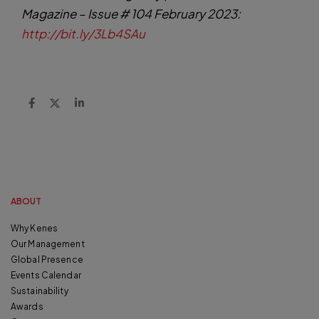
Magazine – Issue # 104 February 2023:
http://bit.ly/3Lb4SAu
ABOUT
Why Kenes
Our Management
Global Presence
Events Calendar
Sustainability
Awards