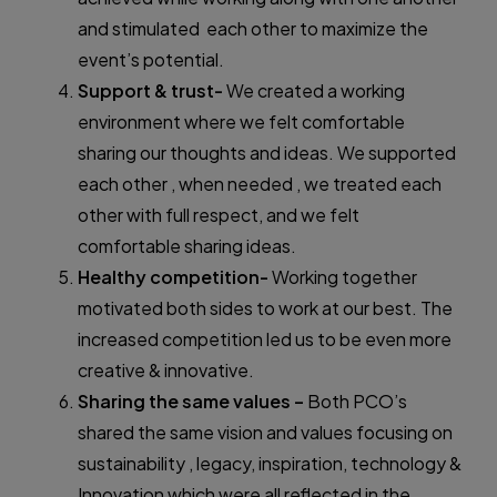
and stimulated each other to maximize the
event’s potential.
Support & trust-
We created a working
environment where we felt comfortable
sharing our thoughts and ideas. We supported
each other , when needed , we treated each
other with full respect, and we felt
comfortable sharing ideas.
Healthy competition-
Working together
motivated both sides to work at our best. The
increased competition led us to be even more
creative & innovative.
Sharing the same values –
Both PCO’s
shared the same vision and values focusing on
sustainability , legacy, inspiration, technology &
Innovation which were all reflected in the