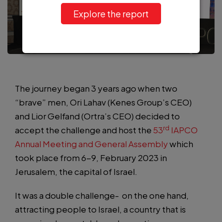
Explore the report
The journey began 3 years ago when two
“brave” men, Ori Lahav (Kenes Group’s CEO)
and Lior Gelfand (Ortra’s CEO) decided to
rd
accept the challenge and host the
53
IAPCO
Annual Meeting and General Assembly
which
took place from 6-9, February 2023 in
Jerusalem, the capital of Israel.
It was a double challenge- on the one hand,
attracting people to Israel, a country that is