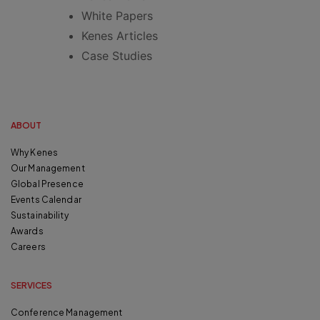
White Papers
Kenes Articles
Case Studies
ABOUT
Why Kenes
Our Management
Global Presence
Events Calendar
Sustainability
Awards
Careers
SERVICES
Conference Management