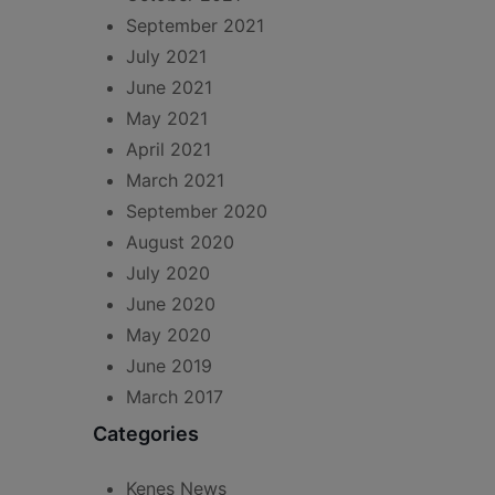
September 2021
July 2021
June 2021
May 2021
April 2021
March 2021
September 2020
August 2020
July 2020
June 2020
May 2020
June 2019
March 2017
Categories
Kenes News