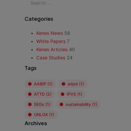
Categories
Kenes News
56
White Papers
7
Kenes Articles
40
Case Studies
24
Tags
AABIP
(1)
adpd
(1)
ATTD
(2)
IPVS
(1)
SEGs
(1)
sustainability
(1)
UNLOK
(1)
Archives