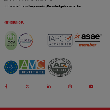
Subscribe to our
Empowering Knowledge Newsletter
.
MEMBERS OF: