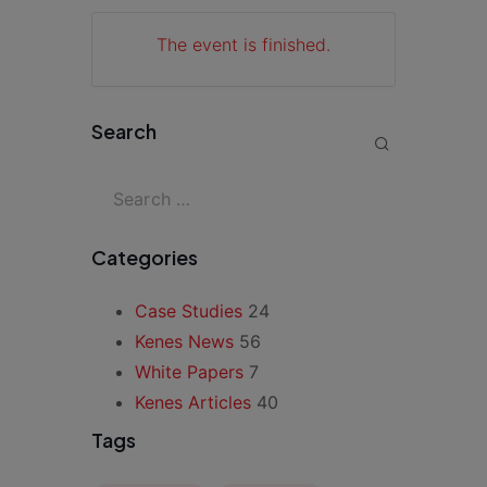
The event is finished.
Search
Categories
Case Studies
24
Kenes News
56
White Papers
7
Kenes Articles
40
Tags