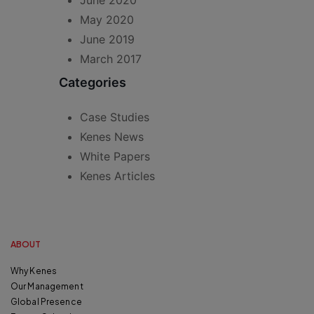
June 2020
May 2020
June 2019
March 2017
Categories
Case Studies
Kenes News
White Papers
Kenes Articles
ABOUT
Why Kenes
Our Management
Global Presence