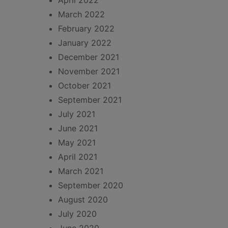
April 2022
March 2022
February 2022
January 2022
December 2021
November 2021
October 2021
September 2021
July 2021
June 2021
May 2021
April 2021
March 2021
September 2020
August 2020
July 2020