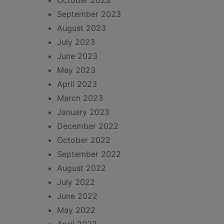
October 2023
September 2023
August 2023
July 2023
June 2023
May 2023
April 2023
March 2023
January 2023
December 2022
October 2022
September 2022
August 2022
July 2022
June 2022
May 2022