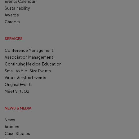
Events Calendar
Sustainability
Awards
Careers
SERVICES
Conference Management
Association Management
Continuing Medical Education
Small to Mid-Size Events
Virtual & Hybrid Events
Original Events
Meet VirtuOz
NEWS & MEDIA
News
Articles
Case Studies