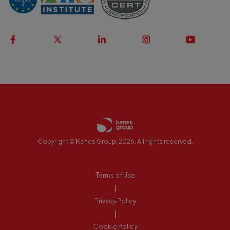
Copyright © Kenes Group, 2026. All rights reserved.
Terms of Use
|
Privacy Policy
|
Cookie Policy