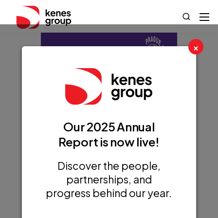
×
Our 2025 Annual
Report is now live!
Discover the people,
partnerships, and
progress behind our year.
15th International