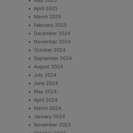
May 2025
April 2025
March 2025
February 2025
December 2024
November 2024
October 2024
September 2024
August 2024
July 2024
June 2024
May 2024
April 2024
March 2024
January 2024
November 2023