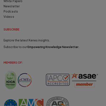
White Papers
Newsletter
Podcasts
Videos
SUBSCRIBE
Explore the latest Kenes insights.
Subscribe to our
Empowering Knowledge Newsletter
.
MEMBERS OF: