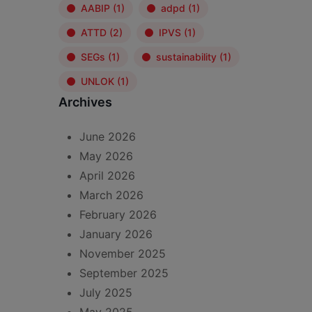
AABIP
(1)
adpd
(1)
ATTD
(2)
IPVS
(1)
SEGs
(1)
sustainability
(1)
UNLOK
(1)
Archives
June 2026
May 2026
April 2026
March 2026
February 2026
January 2026
November 2025
September 2025
July 2025