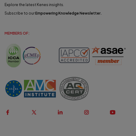
Explore the latest Kenes insights.
Subscribe to our
Empowering Knowledge Newsletter
.
MEMBERS OF: