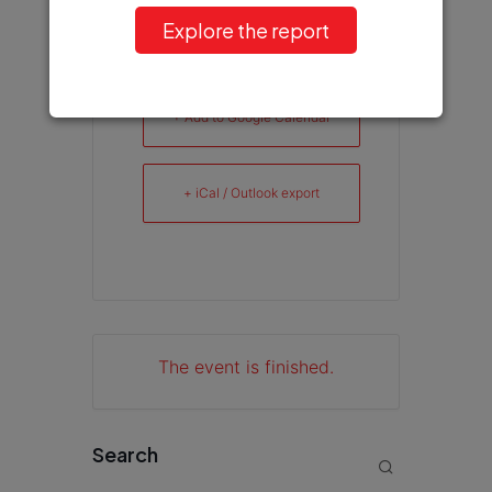
Explore the report
+ Add to Google Calendar
+ iCal / Outlook export
The event is finished.
Search