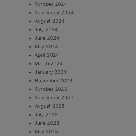
October 2024
September 2024
August 2024
July 2024
June 2024
May 2024
April 2024
March 2024
January 2024
November 2023
October 2023
September 2023
August 2023
July 2023
June 2023
May 2023