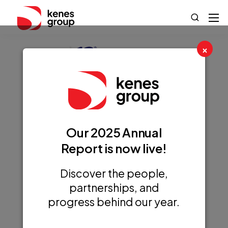
×
12th International
Our 2025 Annual
Conference on
Report is now live!
Nutrition &
Growth (NGC
Discover the people,
partnerships, and
2025)
progress behind our year.