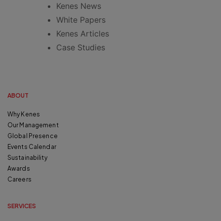
Kenes News
White Papers
Kenes Articles
Case Studies
ABOUT
Why Kenes
Our Management
Global Presence
Events Calendar
Sustainability
Awards
Careers
SERVICES