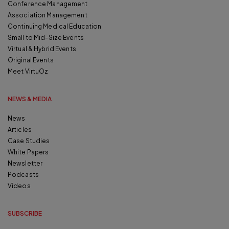
Conference Management
Association Management
Continuing Medical Education
Small to Mid-Size Events
Virtual & Hybrid Events
Original Events
Meet VirtuOz
NEWS & MEDIA
News
Articles
Case Studies
White Papers
Newsletter
Podcasts
Videos
SUBSCRIBE