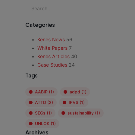
Categories
Kenes News
56
White Papers
7
Kenes Articles
40
Case Studies
24
Tags
AABIP
(1)
adpd
(1)
ATTD
(2)
IPVS
(1)
SEGs
(1)
sustainability
(1)
UNLOK
(1)
Archives