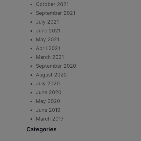
October 2021
September 2021
July 2021
June 2021
May 2021
April 2021
March 2021
September 2020
August 2020
July 2020
June 2020
May 2020
June 2019
March 2017
Categories