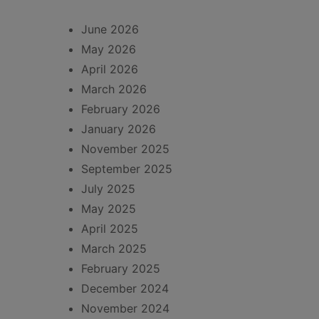
June 2026
May 2026
April 2026
March 2026
February 2026
January 2026
November 2025
September 2025
July 2025
May 2025
April 2025
March 2025
February 2025
December 2024
November 2024