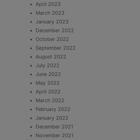
April 2023
March 2023
January 2023
December 2022
October 2022
September 2022
August 2022
July 2022
June 2022
May 2022
April 2022
March 2022
February 2022
January 2022
December 2021
November 2021